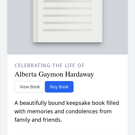
CELEBRATING THE LIFE OF
Alberta Gaymon Hardaway
View Book
Buy Book
A beautifully bound keepsake book filled
with memories and condolences from
family and friends.