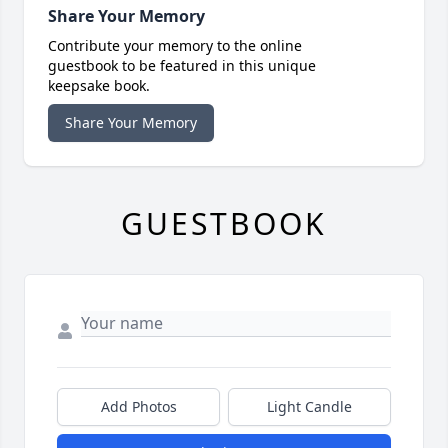
Share Your Memory
Contribute your memory to the online
guestbook to be featured in this unique
keepsake book.
Share Your Memory
GUESTBOOK
Add Photos
Light Candle