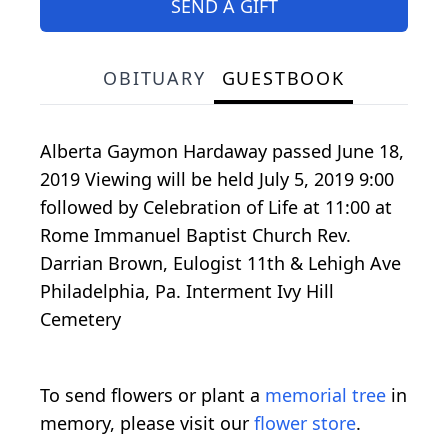
SEND A GIFT
OBITUARY
GUESTBOOK
Alberta Gaymon Hardaway passed June 18,
2019 Viewing will be held July 5, 2019 9:00
followed by Celebration of Life at 11:00 at
Rome Immanuel Baptist Church Rev.
Darrian Brown, Eulogist 11th & Lehigh Ave
Philadelphia, Pa. Interment Ivy Hill
Cemetery
To send flowers or plant a
memorial tree
in
memory, please visit our
flower store
.