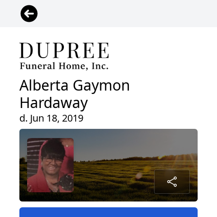
Alberta Gaymon
Hardaway
d. Jun 18, 2019