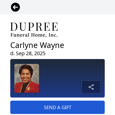
Carlyne Wayne
d. Sep 28, 2025
SEND A GIFT