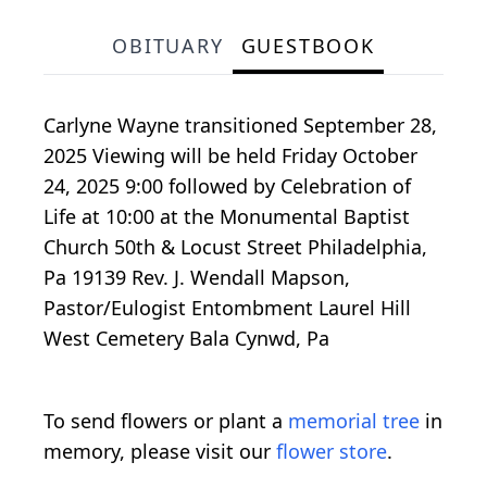
OBITUARY
GUESTBOOK
Carlyne Wayne transitioned September 28,
2025 Viewing will be held Friday October
24, 2025 9:00 followed by Celebration of
Life at 10:00 at the Monumental Baptist
Church 50th & Locust Street Philadelphia,
Pa 19139 Rev. J. Wendall Mapson,
Pastor/Eulogist Entombment Laurel Hill
West Cemetery Bala Cynwd, Pa
To send flowers or plant a
memorial tree
in
memory, please visit our
flower store
.