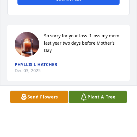
So sorry for your loss. I loss my mom 
last year two days before Mother’s 
Day
PHYLLIS L HATCHER
Dec 03, 2025
Visits: 91
Send Flowers
Plant A Tree
This site is protected by reCAPTCHA and the
Google
Privacy Policy
and
Terms of Service
apply.
Service map data ©
OpenStreetMap
contributors