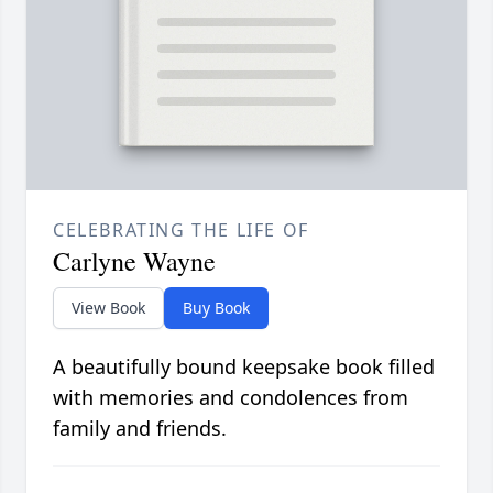
CELEBRATING THE LIFE OF
Carlyne Wayne
View Book
Buy Book
A beautifully bound keepsake book filled
with memories and condolences from
family and friends.