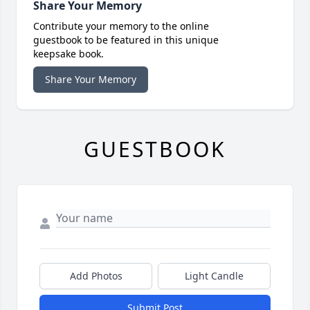
Share Your Memory
Contribute your memory to the online
guestbook to be featured in this unique
keepsake book.
Share Your Memory
GUESTBOOK
Add Photos
Light Candle
Submit Post