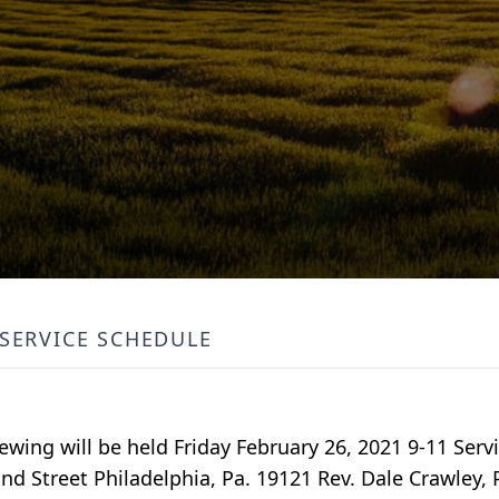
SERVICE SCHEDULE
wing will be held Friday February 26, 2021 9-11 Servi
 Street Philadelphia, Pa. 19121 Rev. Dale Crawley, 