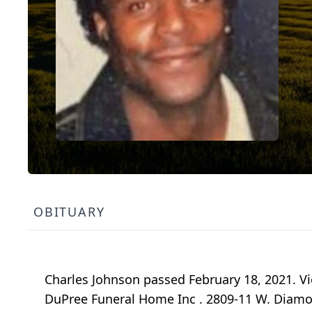
OBITUARY
Charles Johnson passed February 18, 2021. Vie
DuPree Funeral Home Inc . 2809-11 W. Diamond