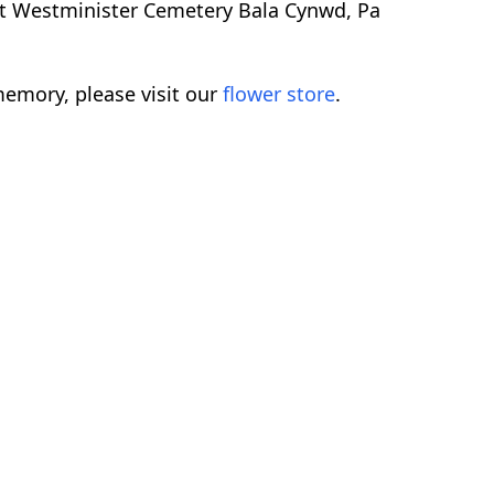
ent Westminister Cemetery Bala Cynwd, Pa
emory, please visit our
flower store
.