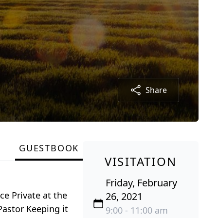
Share
GUESTBOOK
VISITATION
Friday, February
ce Private at the
26, 2021
Pastor Keeping it
9:00 - 11:00 am