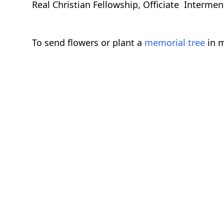
Real Christian Fellowship, Officiate Interm
To send flowers or plant a
memorial tree
in m