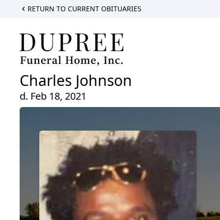
RETURN TO CURRENT OBITUARIES
Charles Johnson
d. Feb 18, 2021