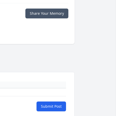
Share Your Memory
Submit Post