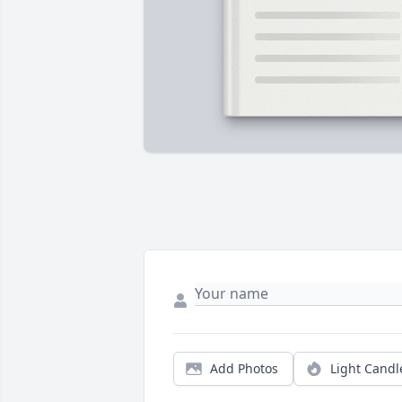
Add Photos
Light Candl