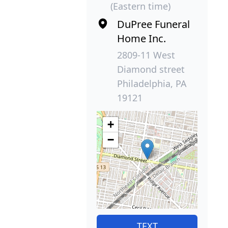
(Eastern time)
DuPree Funeral
Home Inc.
2809-11 West
Diamond street
Philadelphia, PA
19121
+
−
TEXT