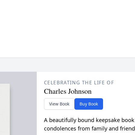
CELEBRATING THE LIFE OF
Charles Johnson
View Book
Buy Book
A beautifully bound keepsake book
condolences from family and friend