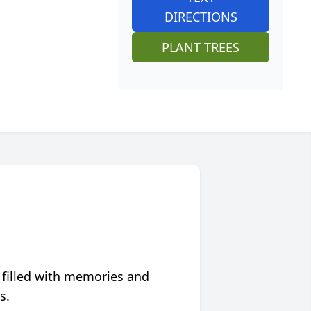
DIRECTIONS
PLANT TREES
 filled with memories and
s.