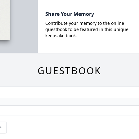
Share Your Memory
Contribute your memory to the online
guestbook to be featured in this unique
keepsake book.
GUESTBOOK
e