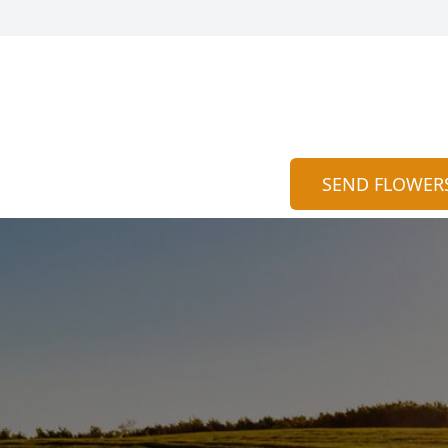
SEND FLOWER