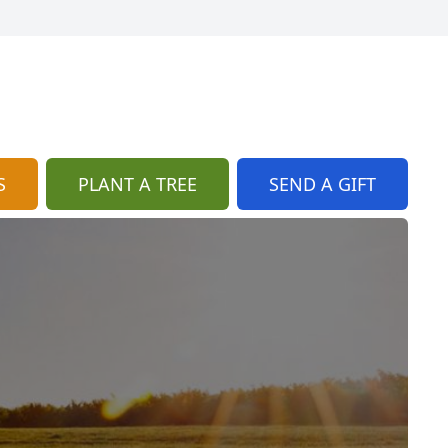
S
PLANT A TREE
SEND A GIFT