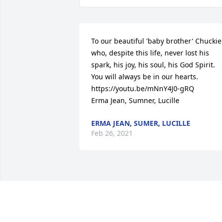
To our beautiful 'baby brother' Chuckie 
who, despite this life, never lost his 
spark, his joy, his soul, his God Spirit. 
You will always be in our hearts. 
https://youtu.be/mNnY4J0-gRQ

Erma Jean, Sumner, Lucille
ERMA JEAN, SUMER, LUCILLE
Feb 26, 2021