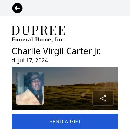
Charlie Virgil Carter Jr.
d. Jul 17, 2024
SEND A GIFT