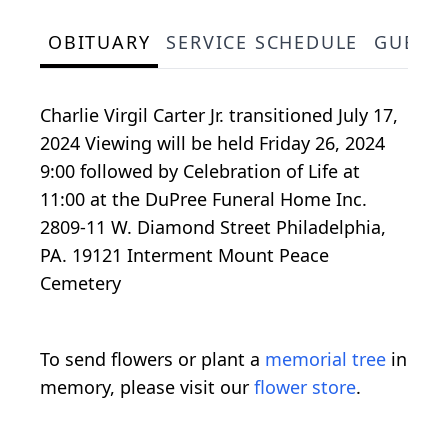
OBITUARY
SERVICE SCHEDULE
GUEST
Charlie Virgil Carter Jr. transitioned July 17,
2024 Viewing will be held Friday 26, 2024
9:00 followed by Celebration of Life at
11:00 at the DuPree Funeral Home Inc.
2809-11 W. Diamond Street Philadelphia,
PA. 19121 Interment Mount Peace
Cemetery
To send flowers or plant a
memorial tree
in
memory, please visit our
flower store
.