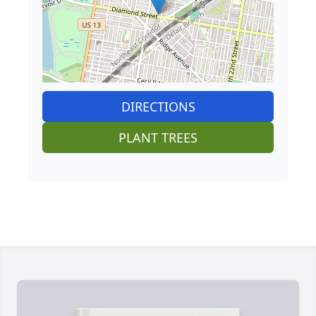
DIRECTIONS
PLANT TREES