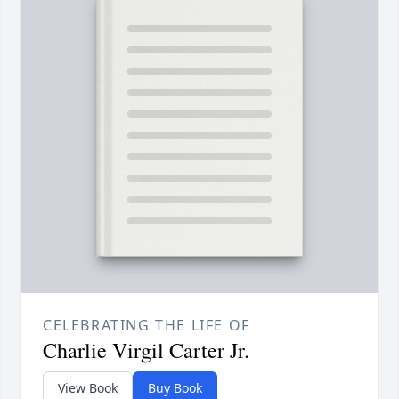
CELEBRATING THE LIFE OF
Charlie Virgil Carter Jr.
View Book
Buy Book