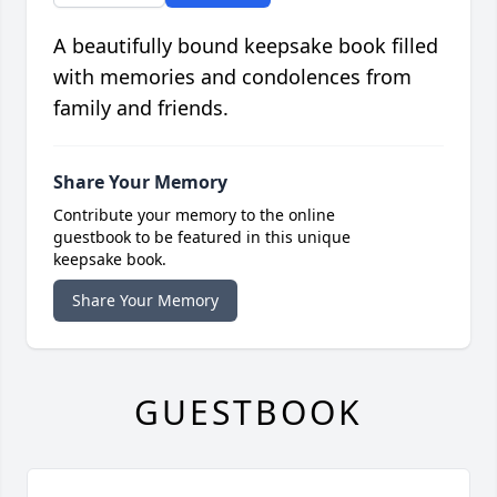
A beautifully bound keepsake book filled
with memories and condolences from
family and friends.
Share Your Memory
Contribute your memory to the online
guestbook to be featured in this unique
keepsake book.
Share Your Memory
GUESTBOOK