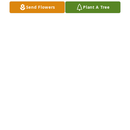
Send Flowers
Plant A Tree
Rest well my friend you are truly being missed by 
millions rest well I just can't believe it
CAMELLIA JOHNSON
Jul 25, 2024
Rest well my friend you are truly being missed by 
millions rest well I just can't believe it
CAMELLIA JOHNSON
Jul 25, 2024
I love you 😘 unc you will forever be in my heart. 