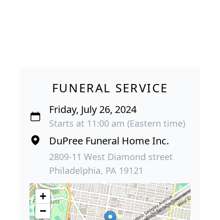
FUNERAL SERVICE
Friday, July 26, 2024
Starts at 11:00 am (Eastern time)
DuPree Funeral Home Inc.
2809-11 West Diamond street
Philadelphia, PA 19121
+
−