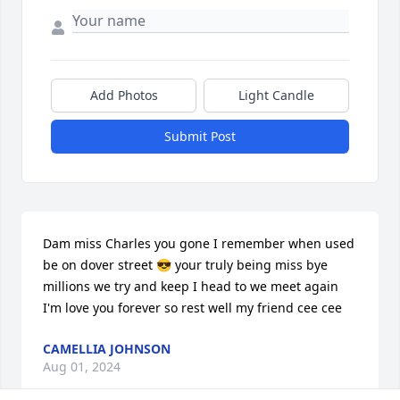
Add Photos
Light Candle
Submit Post
Dam miss Charles you gone I remember when used 
be on dover street 😎 your truly being miss bye 
millions we try and keep I head to we meet again 
I'm love you forever so rest well my friend cee cee
CAMELLIA JOHNSON
Aug 01, 2024