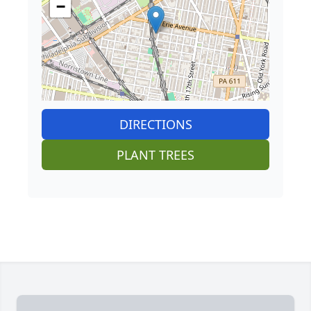
−
DIRECTIONS
PLANT TREES