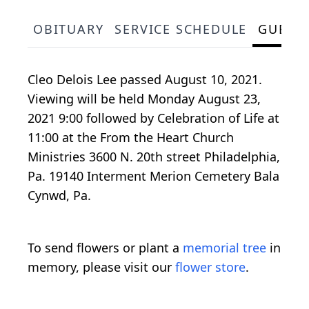
OBITUARY
SERVICE SCHEDULE
GUEST
Cleo Delois Lee passed August 10, 2021.
Viewing will be held Monday August 23,
2021 9:00 followed by Celebration of Life at
11:00 at the From the Heart Church
Ministries 3600 N. 20th street Philadelphia,
Pa. 19140 Interment Merion Cemetery Bala
Cynwd, Pa.
To send flowers or plant a
memorial tree
in
memory, please visit our
flower store
.