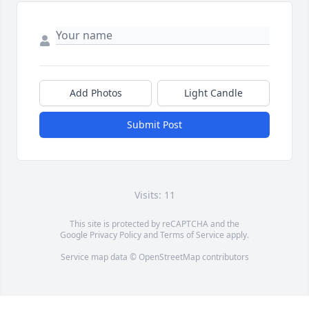
Add Photos
Light Candle
Submit Post
Visits: 11
This site is protected by reCAPTCHA and the
Google
Privacy Policy
and
Terms of Service
apply.
Service map data ©
OpenStreetMap
contributors