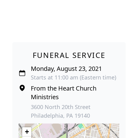
FUNERAL SERVICE
Monday, August 23, 2021
Starts at 11:00 am (Eastern time)
From the Heart Church
Ministries
3600 North 20th Street
Philadelphia, PA 19140
+