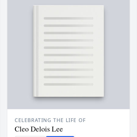
CELEBRATING THE LIFE OF
Cleo Delois Lee