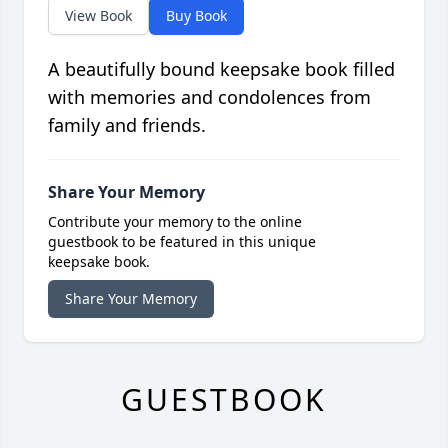
View Book
Buy Book
A beautifully bound keepsake book filled
with memories and condolences from
family and friends.
Share Your Memory
Contribute your memory to the online
guestbook to be featured in this unique
keepsake book.
Share Your Memory
GUESTBOOK