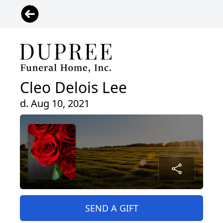
Cleo Delois Lee
d. Aug 10, 2021
SEND A GIFT