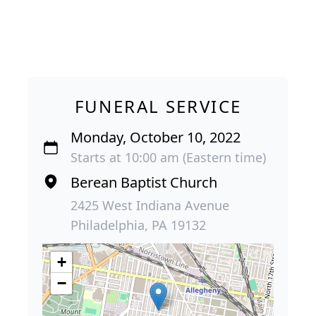
FUNERAL SERVICE
Monday, October 10, 2022
Starts at 10:00 am (Eastern time)
Berean Baptist Church
2425 West Indiana Avenue
Philadelphia, PA 19132
+
−