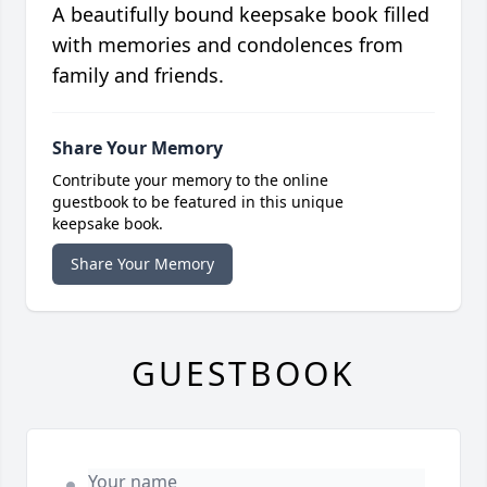
A beautifully bound keepsake book filled
with memories and condolences from
family and friends.
Share Your Memory
Contribute your memory to the online
guestbook to be featured in this unique
keepsake book.
Share Your Memory
GUESTBOOK