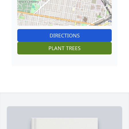
DIRECTIONS
PLANT TREES