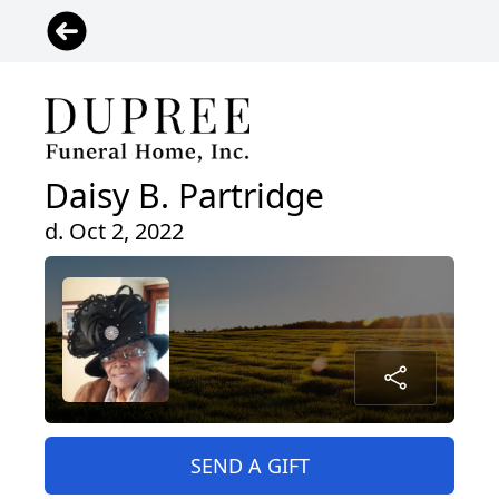
Daisy B. Partridge
d. Oct 2, 2022
SEND A GIFT