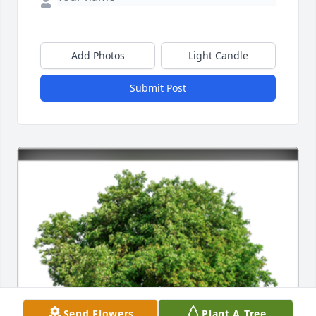
Add Photos
Light Candle
Submit Post
Send Flowers
Plant A Tree