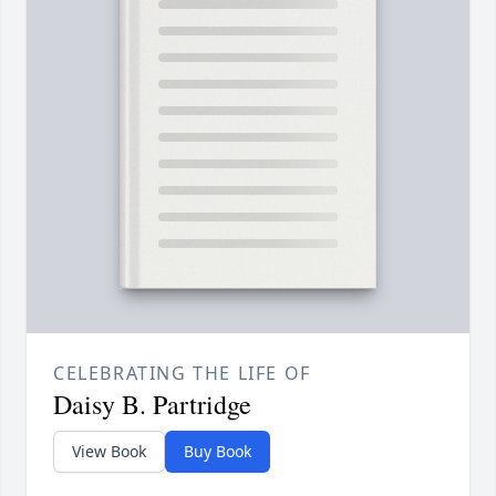
CELEBRATING THE LIFE OF
Daisy B. Partridge
View Book
Buy Book