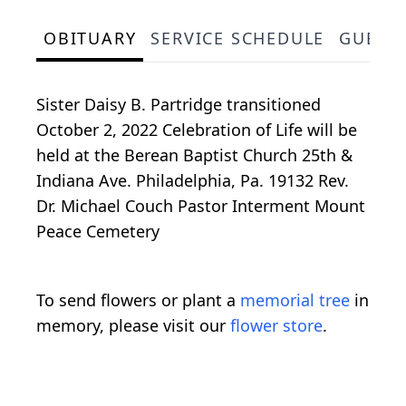
OBITUARY
SERVICE SCHEDULE
GUEST
Sister Daisy B. Partridge transitioned
October 2, 2022 Celebration of Life will be
held at the Berean Baptist Church 25th &
Indiana Ave. Philadelphia, Pa. 19132 Rev.
Dr. Michael Couch Pastor Interment Mount
Peace Cemetery
To send flowers or plant a
memorial tree
in
memory, please visit our
flower store
.