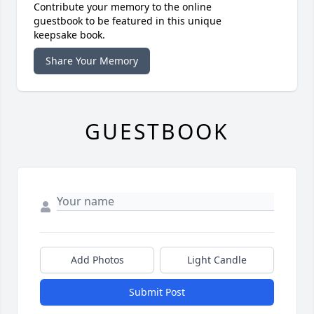
Contribute your memory to the online
guestbook to be featured in this unique
keepsake book.
Share Your Memory
GUESTBOOK
Add Photos
Light Candle
Submit Post