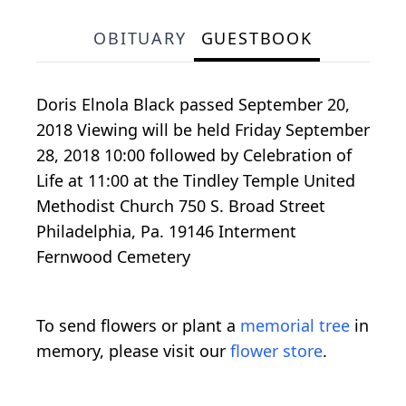
OBITUARY
GUESTBOOK
Doris Elnola Black passed September 20,
2018 Viewing will be held Friday September
28, 2018 10:00 followed by Celebration of
Life at 11:00 at the Tindley Temple United
Methodist Church 750 S. Broad Street
Philadelphia, Pa. 19146 Interment
Fernwood Cemetery
To send flowers or plant a
memorial tree
in
memory, please visit our
flower store
.