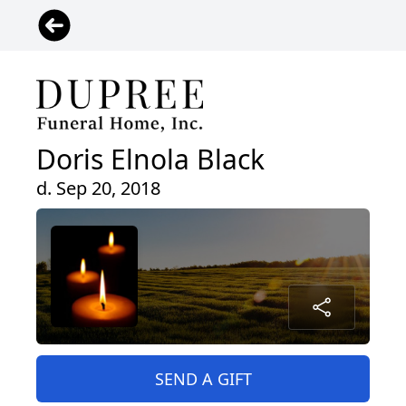
Doris Elnola Black
d. Sep 20, 2018
SEND A GIFT