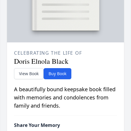
CELEBRATING THE LIFE OF
Doris Elnola Black
View Book
Buy Book
A beautifully bound keepsake book filled
with memories and condolences from
family and friends.
Share Your Memory