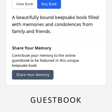
View Book
Buy Book
A beautifully bound keepsake book filled
with memories and condolences from
family and friends.
Share Your Memory
Contribute your memory to the online
guestbook to be featured in this unique
keepsake book.
Share Your Memory
GUESTBOOK