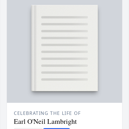
CELEBRATING THE LIFE OF
Earl O'Neil Lambright