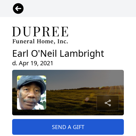
Earl O'Neil Lambright
d. Apr 19, 2021
SEND A GIFT