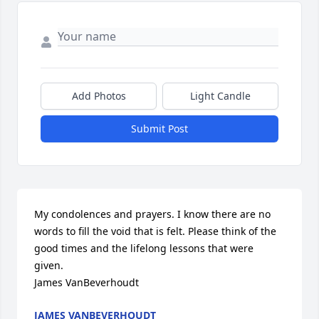
Add Photos
Light Candle
Submit Post
My condolences and prayers. I know there are no 
words to fill the void that is felt. Please think of the 
good times and the lifelong lessons that were 
given.

James VanBeverhoudt
JAMES VANBEVERHOUDT