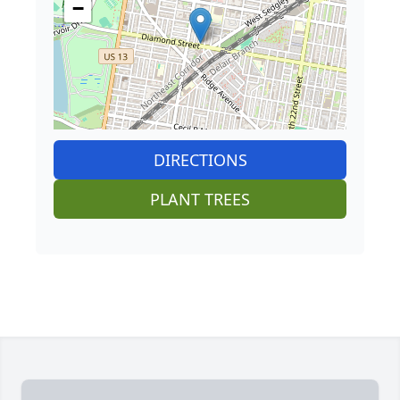
−
DIRECTIONS
PLANT TREES