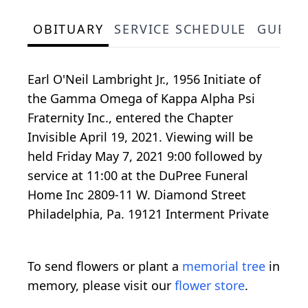
OBITUARY
SERVICE SCHEDULE
GUEST
Earl O'Neil Lambright Jr., 1956 Initiate of
the Gamma Omega of Kappa Alpha Psi
Fraternity Inc., entered the Chapter
Invisible April 19, 2021. Viewing will be
held Friday May 7, 2021 9:00 followed by
service at 11:00 at the DuPree Funeral
Home Inc 2809-11 W. Diamond Street
Philadelphia, Pa. 19121 Interment Private
To send flowers or plant a
memorial tree
in
memory, please visit our
flower store
.