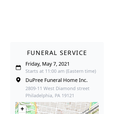
FUNERAL SERVICE
Friday, May 7, 2021
Starts at 11:00 am (Eastern time)
DuPree Funeral Home Inc.
2809-11 West Diamond street
Philadelphia, PA 19121
+