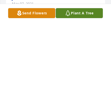
May 07, 2021
Send Flowers
Plant A Tree
I’m sending. Prayers of strength and 
encouragement.
DANELLE COOPER
May 06, 2021
A brother, a friend, a very special man he is ... RIP 
Booty Green
JEFFREY MONTAGUE
May 06, 2021