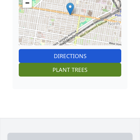
−
DIRECTIONS
PLANT TREES