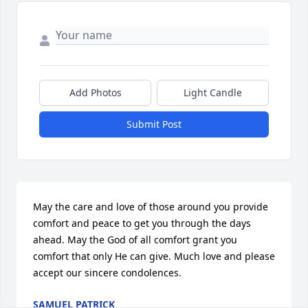
Add Photos
Light Candle
Submit Post
May the care and love of those around you provide 
comfort and peace to get you through the days 
ahead. May the God of all comfort grant you 
comfort that only He can give. Much love and please 
accept our sincere condolences.
SAMUEL PATRICK