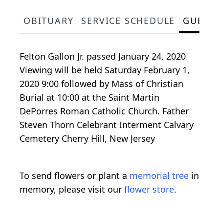
OBITUARY
SERVICE SCHEDULE
GUEST
Felton Gallon Jr. passed January 24, 2020
Viewing will be held Saturday February 1,
2020 9:00 followed by Mass of Christian
Burial at 10:00 at the Saint Martin
DePorres Roman Catholic Church. Father
Steven Thorn Celebrant Interment Calvary
Cemetery Cherry Hill, New Jersey
To send flowers or plant a
memorial tree
in
memory, please visit our
flower store
.