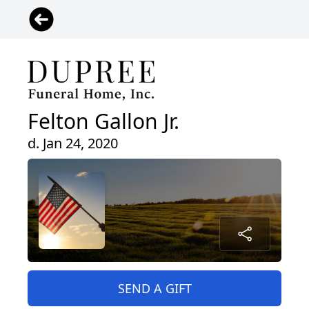
Felton Gallon Jr.
d. Jan 24, 2020
SEND A GIFT