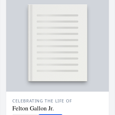
CELEBRATING THE LIFE OF
Felton Gallon Jr.