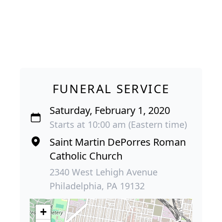
FUNERAL SERVICE
Saturday, February 1, 2020
Starts at 10:00 am (Eastern time)
Saint Martin DePorres Roman
Catholic Church
2340 West Lehigh Avenue
Philadelphia, PA 19132
+