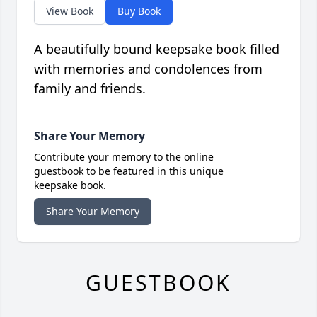
View Book
Buy Book
A beautifully bound keepsake book filled
with memories and condolences from
family and friends.
Share Your Memory
Contribute your memory to the online
guestbook to be featured in this unique
keepsake book.
Share Your Memory
GUESTBOOK