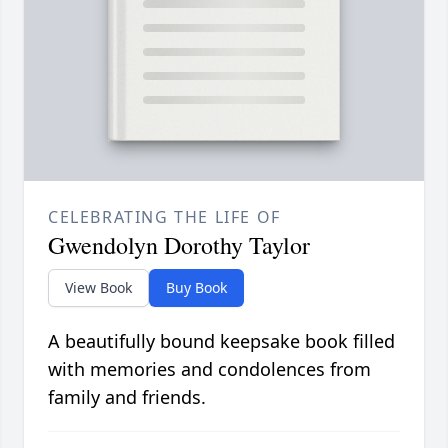
CELEBRATING THE LIFE OF
Gwendolyn Dorothy Taylor
View Book
Buy Book
A beautifully bound keepsake book filled
with memories and condolences from
family and friends.