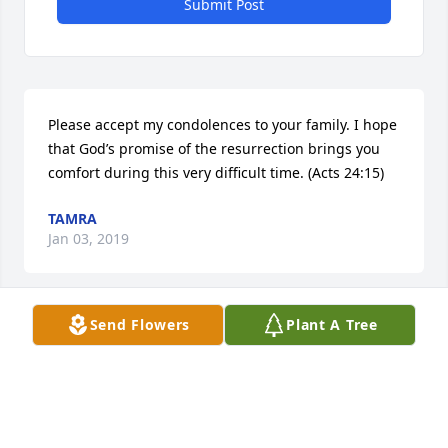
Submit Post
Please accept my condolences to your family. I hope 
that God’s promise of the resurrection brings you 
comfort during this very difficult time. (Acts 24:15)
TAMRA
Jan 03, 2019
Visits: 6
Send Flowers
Plant A Tree
This site is protected by reCAPTCHA and the
Google
Privacy Policy
and
Terms of Service
apply.
Service map data ©
OpenStreetMap
contributors