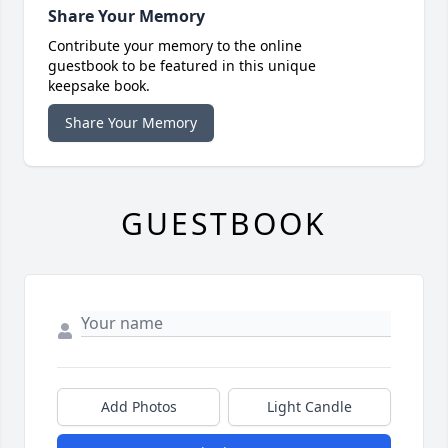
Share Your Memory
Contribute your memory to the online
guestbook to be featured in this unique
keepsake book.
Share Your Memory
GUESTBOOK
Add Photos
Light Candle