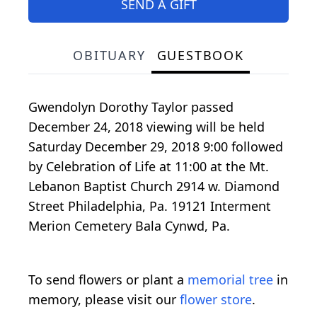
SEND A GIFT
OBITUARY
GUESTBOOK
Gwendolyn Dorothy Taylor passed
December 24, 2018 viewing will be held
Saturday December 29, 2018 9:00 followed
by Celebration of Life at 11:00 at the Mt.
Lebanon Baptist Church 2914 w. Diamond
Street Philadelphia, Pa. 19121 Interment
Merion Cemetery Bala Cynwd, Pa.
To send flowers or plant a
memorial tree
in
memory, please visit our
flower store
.