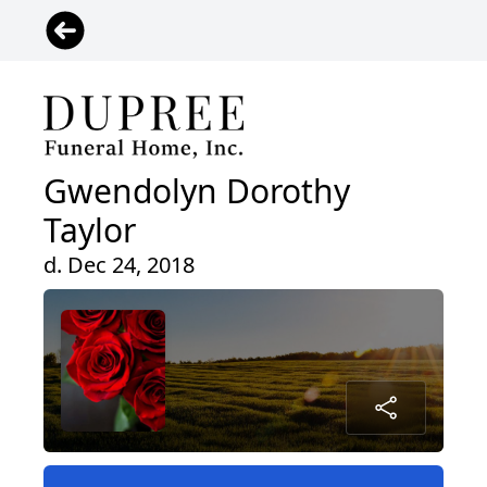
Gwendolyn Dorothy
Taylor
d. Dec 24, 2018