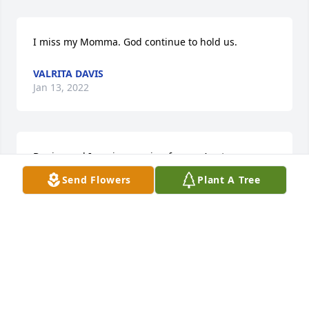
I miss my Momma. God continue to hold us.
VALRITA DAVIS
Jan 13, 2022
Denise and I are in moaning for our Aunt.
Send Flowers
Plant A Tree
CHARLES H BROWN
Apr 08, 2020
Sorry for your loss. Keeping your family in prayer. 
May your memories of your mother sustain you 
during this difficult time.