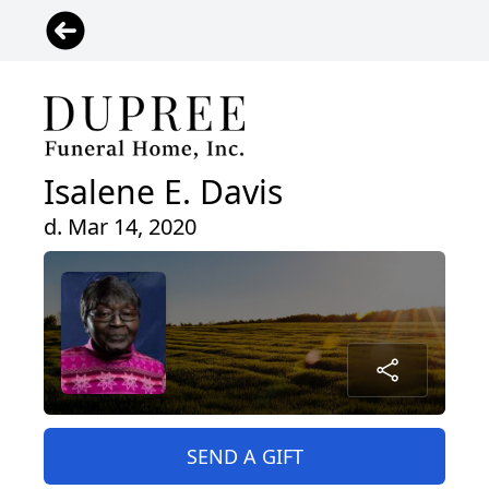
Isalene E. Davis
d. Mar 14, 2020
SEND A GIFT