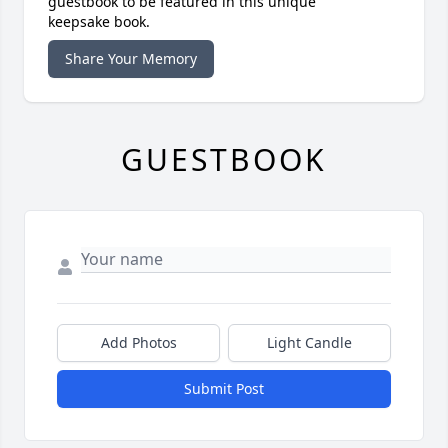
guestbook to be featured in this unique
keepsake book.
Share Your Memory
GUESTBOOK
Add Photos
Light Candle
Submit Post