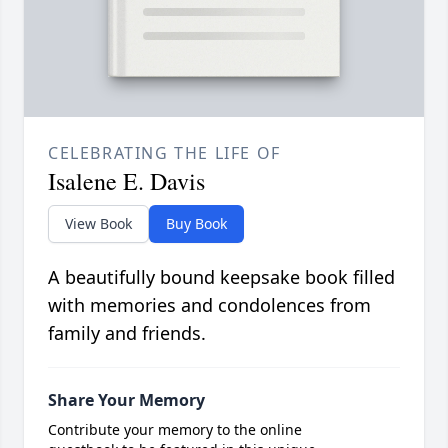
CELEBRATING THE LIFE OF
Isalene E. Davis
View Book
Buy Book
A beautifully bound keepsake book filled
with memories and condolences from
family and friends.
Share Your Memory
Contribute your memory to the online