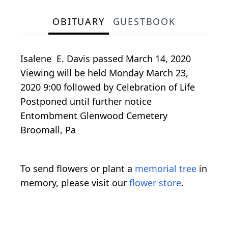
OBITUARY
GUESTBOOK
Isalene E. Davis passed March 14, 2020
Viewing will be held Monday March 23,
2020 9:00 followed by Celebration of Life
Postponed until further notice
Entombment Glenwood Cemetery
Broomall, Pa
To send flowers or plant a
memorial tree
in
memory, please visit our
flower store
.