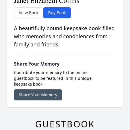
Janet Elizabeth Collins
View Book
Buy Book
A beautifully bound keepsake book filled
with memories and condolences from
family and friends.
Share Your Memory
Contribute your memory to the online
guestbook to be featured in this unique
keepsake book.
Share Your Memory
GUESTBOOK