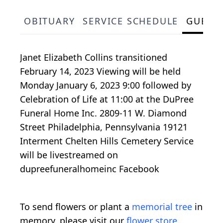
OBITUARY
SERVICE SCHEDULE
GUEST
Janet Elizabeth Collins transitioned
February 14, 2023 Viewing will be held
Monday January 6, 2023 9:00 followed by
Celebration of Life at 11:00 at the DuPree
Funeral Home Inc. 2809-11 W. Diamond
Street Philadelphia, Pennsylvania 19121
Interment Chelten Hills Cemetery Service
will be livestreamed on
dupreefuneralhomeinc Facebook
To send flowers or plant a
memorial tree
in
memory, please visit our
flower store
.