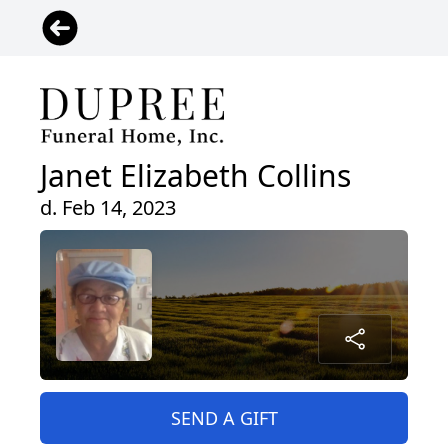
Janet Elizabeth Collins
d. Feb 14, 2023
SEND A GIFT