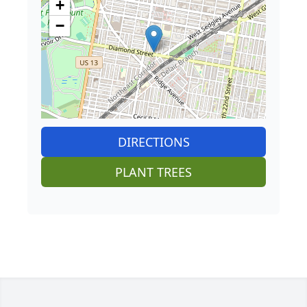
+
−
DIRECTIONS
PLANT TREES