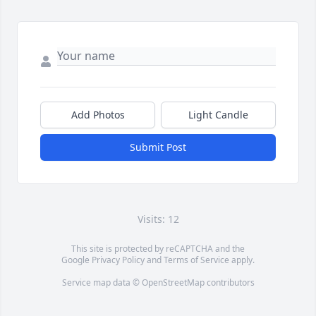
Add Photos
Light Candle
Submit Post
Visits: 12
This site is protected by reCAPTCHA and the
Google
Privacy Policy
and
Terms of Service
apply.
Service map data ©
OpenStreetMap
contributors