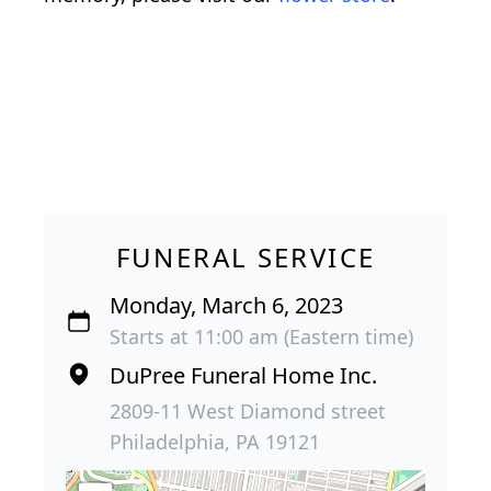
FUNERAL SERVICE
Monday, March 6, 2023
Starts at 11:00 am (Eastern time)
DuPree Funeral Home Inc.
2809-11 West Diamond street
Philadelphia, PA 19121