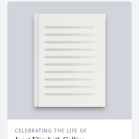
CELEBRATING THE LIFE OF