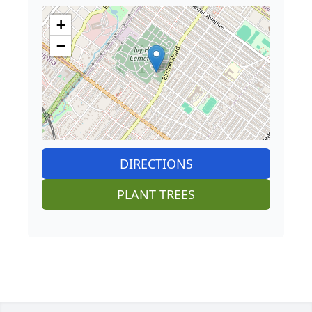
+
−
DIRECTIONS
PLANT TREES