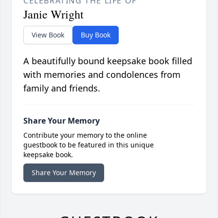
CELEBRATING THE LIFE OF
Janie Wright
View Book
Buy Book
A beautifully bound keepsake book filled
with memories and condolences from
family and friends.
Share Your Memory
Contribute your memory to the online
guestbook to be featured in this unique
keepsake book.
Share Your Memory