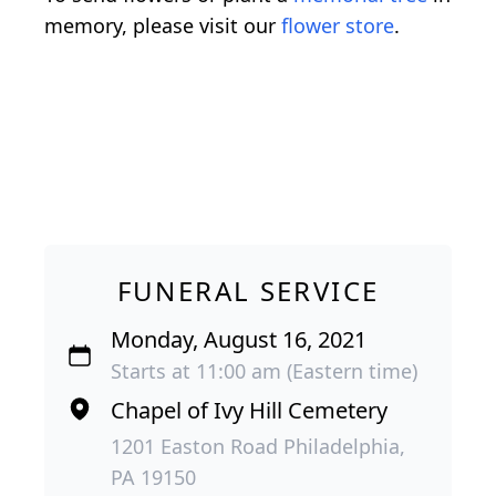
memory, please visit our
flower store
.
FUNERAL SERVICE
Monday, August 16, 2021
Starts at 11:00 am (Eastern time)
Chapel of Ivy Hill Cemetery
1201 Easton Road Philadelphia,
PA 19150