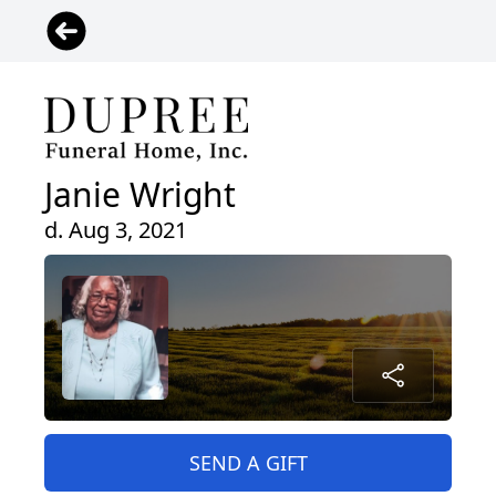
Janie Wright
d. Aug 3, 2021
SEND A GIFT