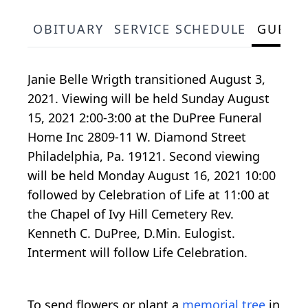
OBITUARY
SERVICE SCHEDULE
GUEST
Janie Belle Wrigth transitioned August 3,
2021. Viewing will be held Sunday August
15, 2021 2:00-3:00 at the DuPree Funeral
Home Inc 2809-11 W. Diamond Street
Philadelphia, Pa. 19121. Second viewing
will be held Monday August 16, 2021 10:00
followed by Celebration of Life at 11:00 at
the Chapel of Ivy Hill Cemetery Rev.
Kenneth C. DuPree, D.Min. Eulogist.
Interment will follow Life Celebration.
To send flowers or plant a
memorial tree
in