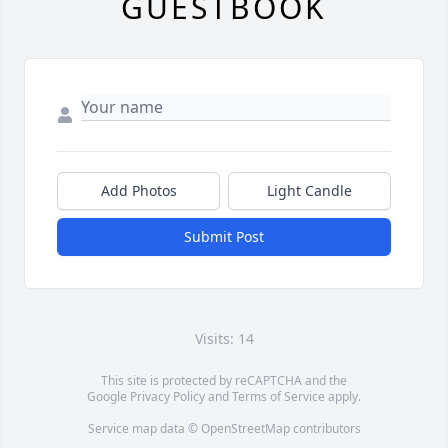
GUESTBOOK
Add Photos
Light Candle
Submit Post
Visits: 14
This site is protected by reCAPTCHA and the
Google
Privacy Policy
and
Terms of Service
apply.
Service map data ©
OpenStreetMap
contributors