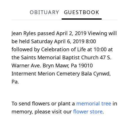
OBITUARY
GUESTBOOK
Jean Ryles passed April 2, 2019 Viewing will
be held Saturday April 6, 2019 8:00
followed by Celebration of Life at 10:00 at
the Saints Memorial Baptist Church 47 S.
Warner Ave. Bryn Mawr, Pa 19010
Interment Merion Cemetery Bala Cynwd,
Pa.
To send flowers or plant a
memorial tree
in
memory, please visit our
flower store
.