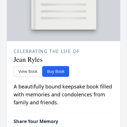
CELEBRATING THE LIFE OF
Jean Ryles
View Book
Buy Book
A beautifully bound keepsake book filled
with memories and condolences from
family and friends.
Share Your Memory