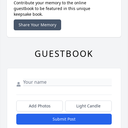
Contribute your memory to the online
guestbook to be featured in this unique
keepsake book.
Share Your Memory
GUESTBOOK
Add Photos
Light Candle
Submit Post