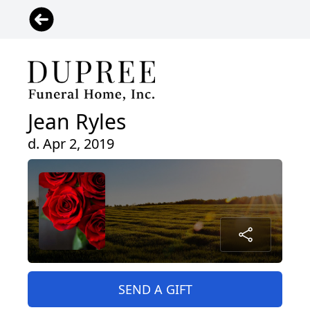
Jean Ryles
d. Apr 2, 2019
SEND A GIFT