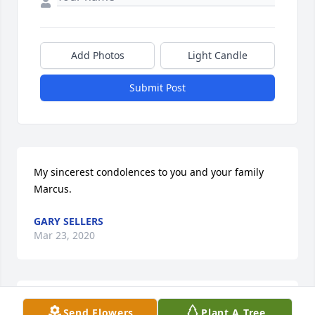
Add Photos
Light Candle
Submit Post
My sincerest condolences to you and your family 
Marcus.
GARY SELLERS
Mar 23, 2020
Marcus you have my condolences. My deepest 
Send Flowers
Plant A Tree