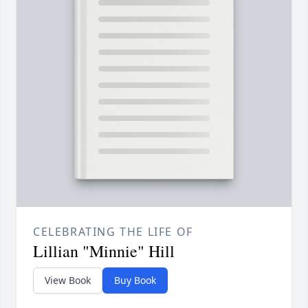
CELEBRATING THE LIFE OF
Lillian "Minnie" Hill
View Book
Buy Book