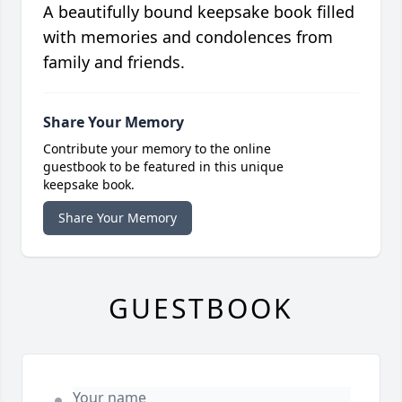
A beautifully bound keepsake book filled
with memories and condolences from
family and friends.
Share Your Memory
Contribute your memory to the online
guestbook to be featured in this unique
keepsake book.
Share Your Memory
GUESTBOOK