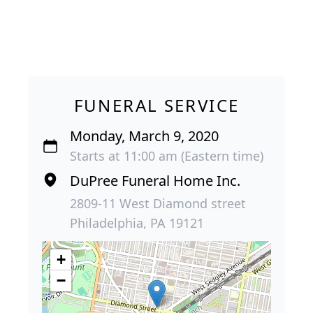
FUNERAL SERVICE
Monday, March 9, 2020
Starts at 11:00 am (Eastern time)
DuPree Funeral Home Inc.
2809-11 West Diamond street
Philadelphia, PA 19121
+
−