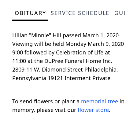
OBITUARY
SERVICE SCHEDULE
GUEST
Lillian "Minnie" Hill passed March 1, 2020
Viewing will be held Monday March 9, 2020
9:00 followed by Celebration of Life at
11:00 at the DuPree Funeral Home Inc.
2809-11 W. Diamond Street Philadelphia,
Pennsylvania 19121 Interment Private
To send flowers or plant a
memorial tree
in
memory, please visit our
flower store
.