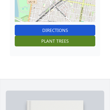
DIRECTIONS
PLANT TREES