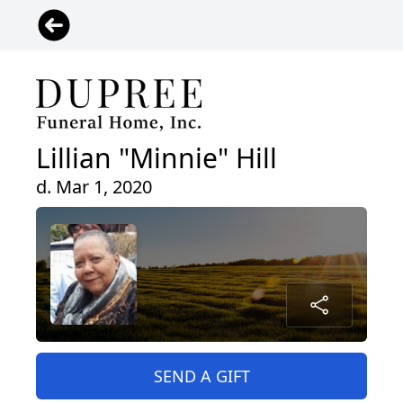
Lillian "Minnie" Hill
d. Mar 1, 2020
SEND A GIFT