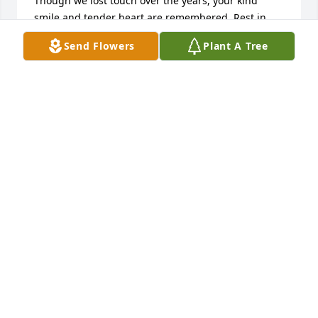
Though we lost touch over the years, your kind 
smile and tender heart are remembered. Rest in 
peace.
Send Flowers
Plant A Tree
BARTHOLOMEW E POINDEXTER
Mar 22, 2026
By accident, here in recent times, I discovered that 
you had transitioned. My heart was shattered when 
I realized that it was you, the Margo Turner that I 
remembered as a child at the Wm. McIntyre 
Elementary School. I remembered your sister, and 
your mother, who was always present at the school 
and always took  meticulous care of you both!

I knew you were destined to do great things and so, 
I was pleasantly taken back to learn that you had 
became a doctor.
