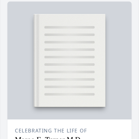
CELEBRATING THE LIFE OF