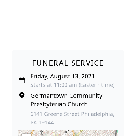
FUNERAL SERVICE
Friday, August 13, 2021
Starts at 11:00 am (Eastern time)
Germantown Community
Presbyterian Church
6141 Greene Street Philadelphia,
PA 19144