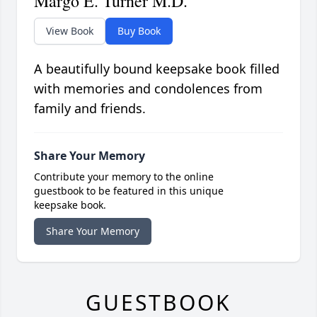
Margo E. Turner M.D.
View Book
Buy Book
A beautifully bound keepsake book filled
with memories and condolences from
family and friends.
Share Your Memory
Contribute your memory to the online
guestbook to be featured in this unique
keepsake book.
Share Your Memory
GUESTBOOK