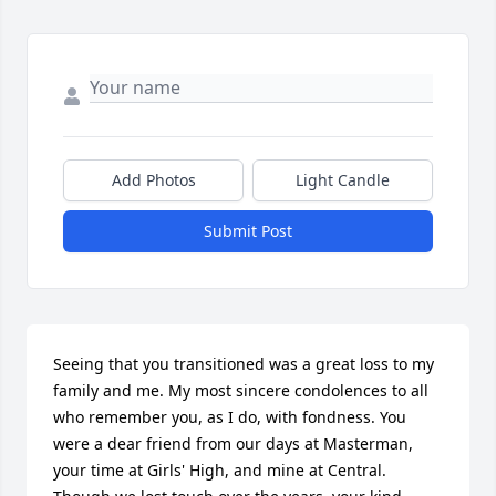
Add Photos
Light Candle
Submit Post
Seeing that you transitioned was a great loss to my 
family and me. My most sincere condolences to all 
who remember you, as I do, with fondness. You 
were a dear friend from our days at Masterman, 
your time at Girls' High, and mine at Central. 