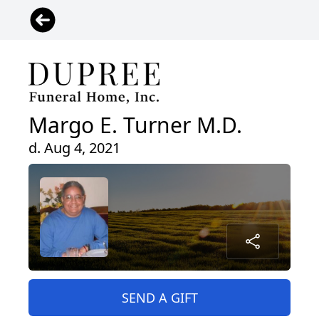
Margo E. Turner M.D.
d. Aug 4, 2021
SEND A GIFT