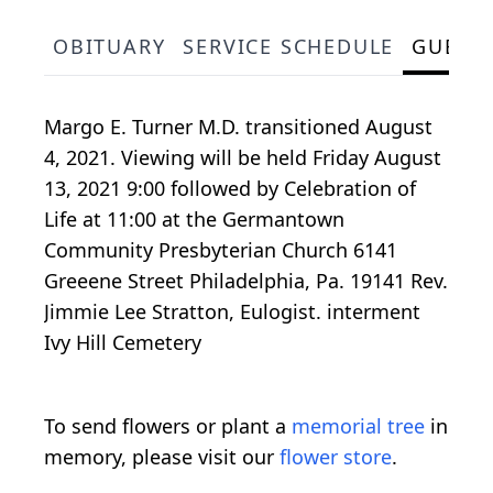
OBITUARY
SERVICE SCHEDULE
GUEST
Margo E. Turner M.D. transitioned August
4, 2021. Viewing will be held Friday August
13, 2021 9:00 followed by Celebration of
Life at 11:00 at the Germantown
Community Presbyterian Church 6141
Greeene Street Philadelphia, Pa. 19141 Rev.
Jimmie Lee Stratton, Eulogist. interment
Ivy Hill Cemetery
To send flowers or plant a
memorial tree
in
memory, please visit our
flower store
.