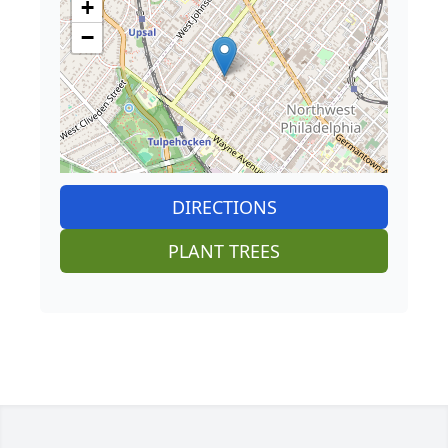
+
−
DIRECTIONS
PLANT TREES