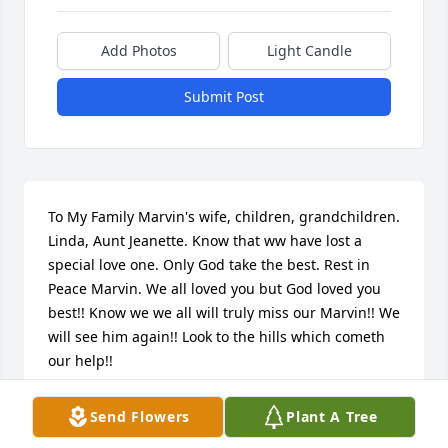
Add Photos
Light Candle
Submit Post
To My Family Marvin's wife, children, grandchildren. 
Linda, Aunt Jeanette. Know that ww have lost a 
special love one. Only God take the best. Rest in 
Peace Marvin. We all loved you but God loved you 
best!! Know we we all will truly miss our Marvin!! We 
will see him again!! Look to the hills which cometh 
our help!!

Love you all!!!

Send Flowers
Plant A Tree
Sadie & Wendell Scott. Winston, Albert, Arlene, 