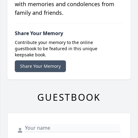
with memories and condolences from
family and friends.
Share Your Memory
Contribute your memory to the online
guestbook to be featured in this unique
keepsake book.
Share Your Memory
GUESTBOOK