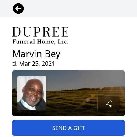
Marvin Bey
d. Mar 25, 2021
SEND A GIFT