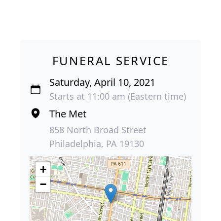
FUNERAL SERVICE
Saturday, April 10, 2021
Starts at 11:00 am (Eastern time)
The Met
858 North Broad Street
Philadelphia, PA 19130
+
−