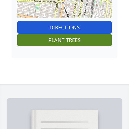
DIRECTIONS
PLANT TREES