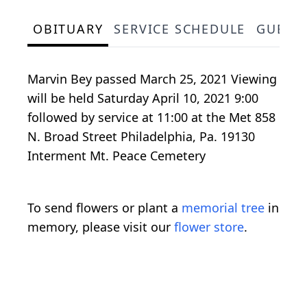
OBITUARY
SERVICE SCHEDULE
GUEST
Marvin Bey passed March 25, 2021 Viewing
will be held Saturday April 10, 2021 9:00
followed by service at 11:00 at the Met 858
N. Broad Street Philadelphia, Pa. 19130
Interment Mt. Peace Cemetery
To send flowers or plant a
memorial tree
in
memory, please visit our
flower store
.