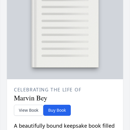
CELEBRATING THE LIFE OF
Marvin Bey
View Book
Buy Book
A beautifully bound keepsake book filled