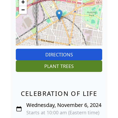
+
−
DIRECTIONS
PLANT TREES
CELEBRATION OF LIFE
Wednesday, November 6, 2024
Starts at 10:00 am (Eastern time)