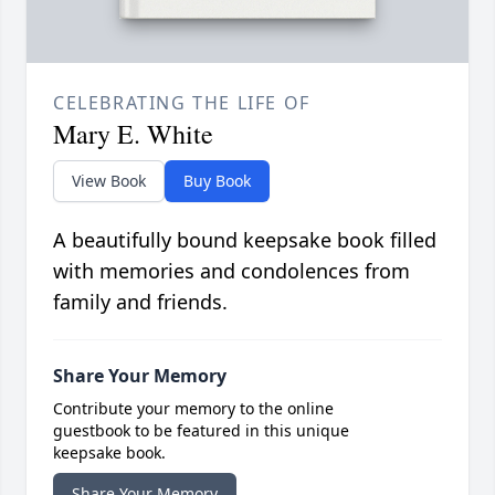
CELEBRATING THE LIFE OF
Mary E. White
View Book
Buy Book
A beautifully bound keepsake book filled
with memories and condolences from
family and friends.
Share Your Memory
Contribute your memory to the online
guestbook to be featured in this unique
keepsake book.
Share Your Memory