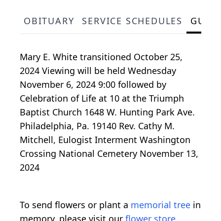
OBITUARY
SERVICE SCHEDULES
GUES
Mary E. White transitioned October 25,
2024 Viewing will be held Wednesday
November 6, 2024 9:00 followed by
Celebration of Life at 10 at the Triumph
Baptist Church 1648 W. Hunting Park Ave.
Philadelphia, Pa. 19140 Rev. Cathy M.
Mitchell, Eulogist Interment Washington
Crossing National Cemetery November 13,
2024
To send flowers or plant a
memorial tree
in
memory, please visit our
flower store
.