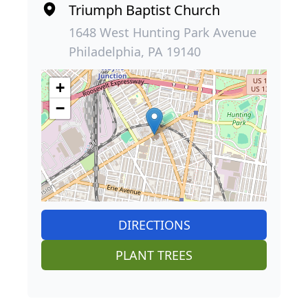
Triumph Baptist Church
1648 West Hunting Park Avenue
Philadelphia, PA 19140
+
−
DIRECTIONS
PLANT TREES