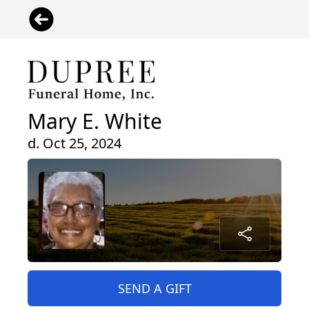
Mary E. White
d. Oct 25, 2024
SEND A GIFT