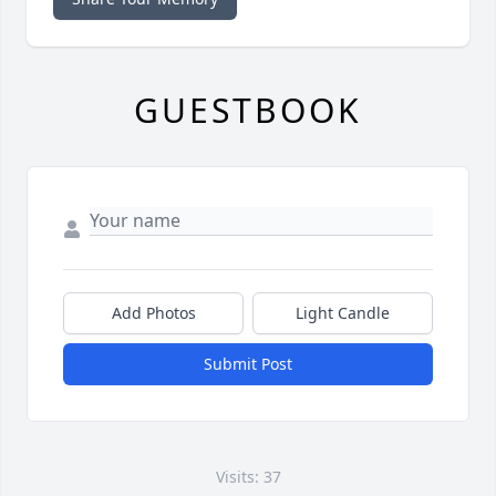
GUESTBOOK
Add Photos
Light Candle
Submit Post
Visits: 37