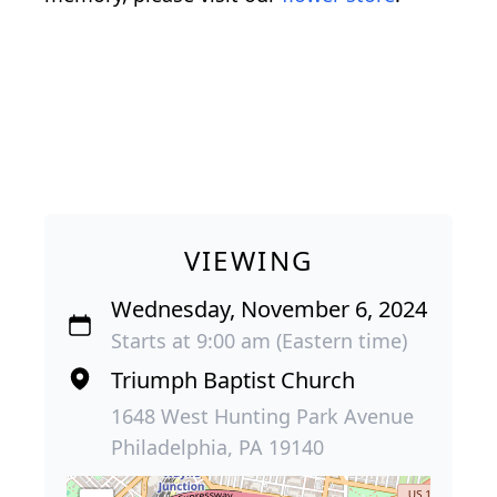
VIEWING
Wednesday, November 6, 2024
Starts at 9:00 am (Eastern time)
Triumph Baptist Church
1648 West Hunting Park Avenue
Philadelphia, PA 19140