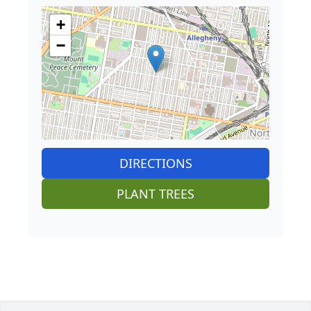
+
−
DIRECTIONS
PLANT TREES