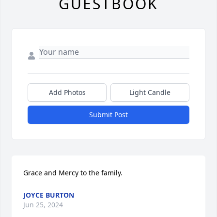
GUESTBOOK
Add Photos
Light Candle
Submit Post
Grace and Mercy to the family.
JOYCE BURTON
Jun 25, 2024