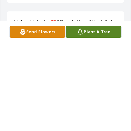
My heart is broken💔 RIP uncle Mose. I thank God 
for blessing our family with you. I feel so blessed to 
Send Flowers
Plant A Tree
have shared your life with you and to learn about 
the family history through you. You will be truly 
missed🥲

Love 

Rose and the rest of your Buffalo family
ROSEMARY GLOVER
Jun 24, 2024
My condolences and prayers to Paul & family.
ROSLYN HEYWARD