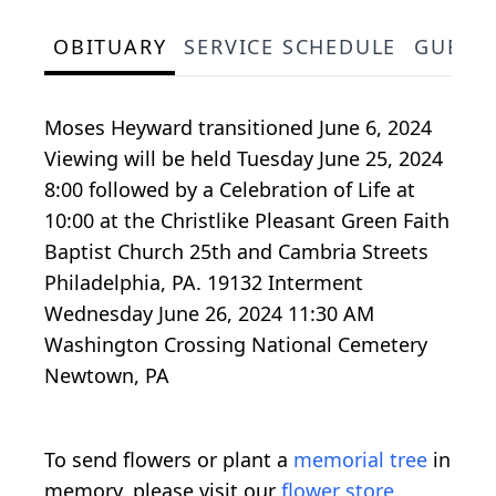
OBITUARY
SERVICE SCHEDULE
GUEST
Moses Heyward transitioned June 6, 2024
Viewing will be held Tuesday June 25, 2024
8:00 followed by a Celebration of Life at
10:00 at the Christlike Pleasant Green Faith
Baptist Church 25th and Cambria Streets
Philadelphia, PA. 19132 Interment
Wednesday June 26, 2024 11:30 AM
Washington Crossing National Cemetery
Newtown, PA
To send flowers or plant a
memorial tree
in
memory, please visit our
flower store
.