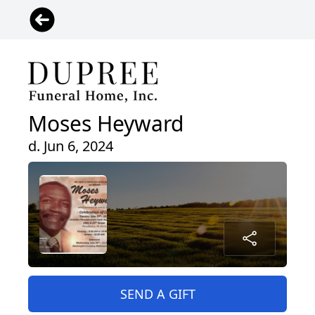
Moses Heyward
d. Jun 6, 2024
SEND A GIFT