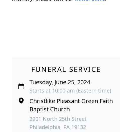
FUNERAL SERVICE
Tuesday, June 25, 2024
Starts at 10:00 am (Eastern time)
Christlike Pleasant Green Faith
Baptist Church
2901 North 25th Street
Philadelphia, PA 19132