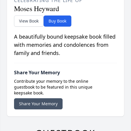
CELEBRATING THE LIFE OF
Moses Heyward
View Book
Buy Book
A beautifully bound keepsake book filled
with memories and condolences from
family and friends.
Share Your Memory
Contribute your memory to the online
guestbook to be featured in this unique
keepsake book.
Share Your Memory