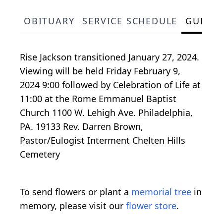
OBITUARY
SERVICE SCHEDULE
GUEST
Rise Jackson transitioned January 27, 2024.
Viewing will be held Friday February 9,
2024 9:00 followed by Celebration of Life at
11:00 at the Rome Emmanuel Baptist
Church 1100 W. Lehigh Ave. Philadelphia,
PA. 19133 Rev. Darren Brown,
Pastor/Eulogist Interment Chelten Hills
Cemetery
To send flowers or plant a
memorial tree
in
memory, please visit our
flower store
.