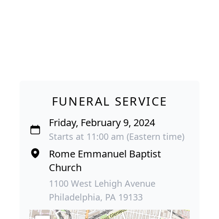
FUNERAL SERVICE
Friday, February 9, 2024
Starts at 11:00 am (Eastern time)
Rome Emmanuel Baptist
Church
1100 West Lehigh Avenue
Philadelphia, PA 19133