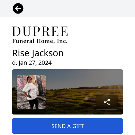
Rise Jackson
d. Jan 27, 2024
SEND A GIFT