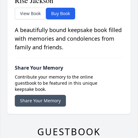
Rise Jackson
View Book
Buy Book
A beautifully bound keepsake book filled
with memories and condolences from
family and friends.
Share Your Memory
Contribute your memory to the online
guestbook to be featured in this unique
keepsake book.
Share Your Memory
GUESTBOOK