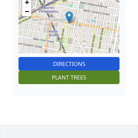
+
−
DIRECTIONS
PLANT TREES