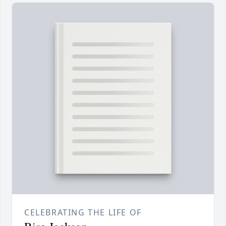
CELEBRATING THE LIFE OF