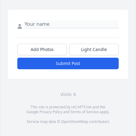
Add Photos
Light Candle
Submit Post
Visits: 6
This site is protected by reCAPTCHA and the
Google
Privacy Policy
and
Terms of Service
apply.
Service map data ©
OpenStreetMap
contributors