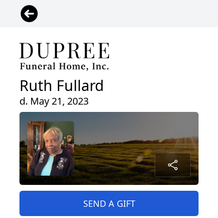
Ruth Fullard
d. May 21, 2023
SEND A GIFT