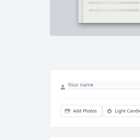
Add Photos
Light Candl