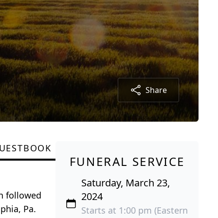
Share
UESTBOOK
FUNERAL SERVICE
Saturday, March 23,
n followed
2024
phia, Pa.
Starts at 1:00 pm (Eastern