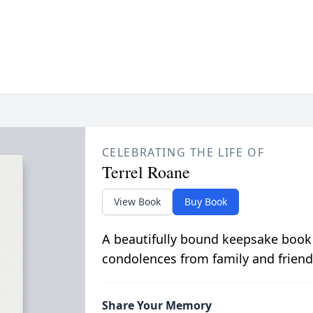
CELEBRATING THE LIFE OF
Terrel Roane
View Book
Buy Book
A beautifully bound keepsake book
condolences from family and friend
Share Your Memory