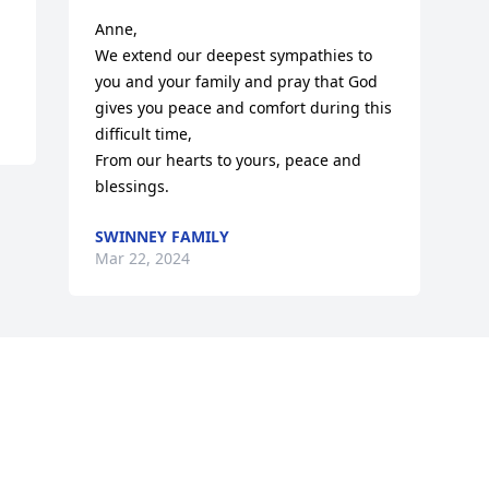
Anne,

We extend our deepest sympathies to 
you and your family and pray that God 
gives you peace and comfort during this 
difficult time,

From our hearts to yours, peace and 
blessings.
SWINNEY FAMILY
Mar 22, 2024
Visits: 47
This site is protected by reCAPTCHA and the
Google
Privacy Policy
and
Terms of Service
apply.
Service map data ©
OpenStreetMap
contributors