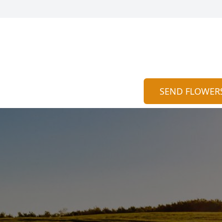
SEND FLOWER