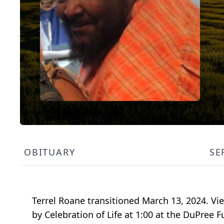
OBITUARY
SE
Terrel Roane transitioned March 13, 2024. Vi
by Celebration of Life at 1:00 at the DuPree