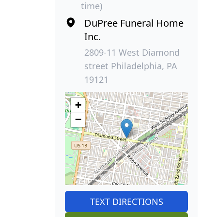
time)
DuPree Funeral Home
Inc.
2809-11 West Diamond
street Philadelphia, PA
19121
+
−
TEXT DIRECTIONS