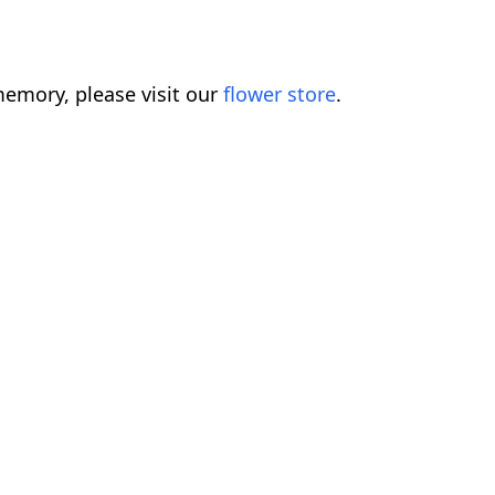
emory, please visit our
flower store
.