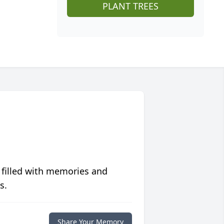
PLANT TREES
 filled with memories and
s.
Share Your Memory