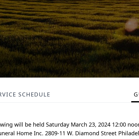
RVICE SCHEDULE
G
ewing will be held Saturday March 23, 2024 12:00 noo
 Funeral Home Inc. 2809-11 W. Diamond Street Philadel