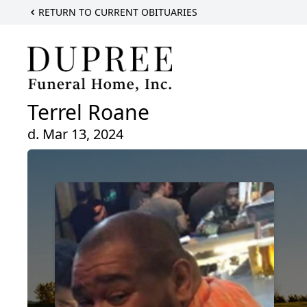
RETURN TO CURRENT OBITUARIES
Terrel Roane
d. Mar 13, 2024