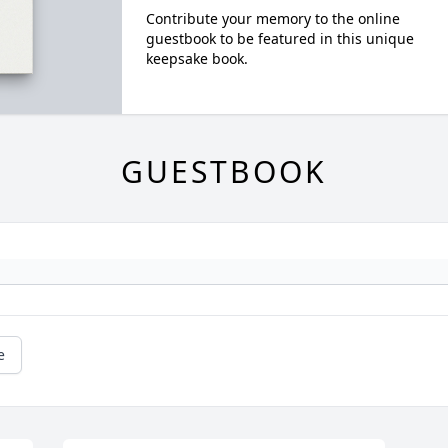
Contribute your memory to the online
guestbook to be featured in this unique
keepsake book.
GUESTBOOK
e