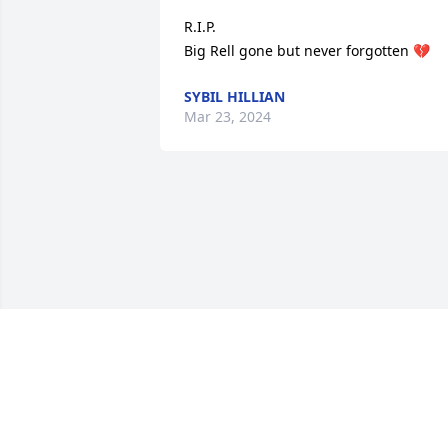
R.I.P.

Big Rell gone but never forgotten 💔
SYBIL HILLIAN
Mar 23, 2024