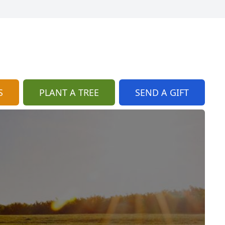
S
PLANT A TREE
SEND A GIFT