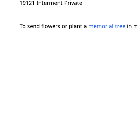
19121 Interment Private
To send flowers or plant a
memorial tree
in m