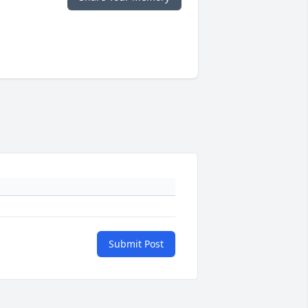
Submit Post