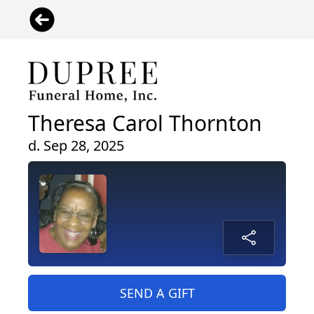
Theresa Carol Thornton
d. Sep 28, 2025
SEND A GIFT