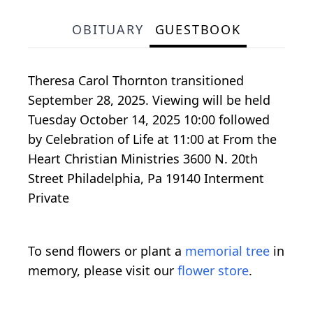
OBITUARY
GUESTBOOK
Theresa Carol Thornton transitioned
September 28, 2025. Viewing will be held
Tuesday October 14, 2025 10:00 followed
by Celebration of Life at 11:00 at From the
Heart Christian Ministries 3600 N. 20th
Street Philadelphia, Pa 19140 Interment
Private
To send flowers or plant a
memorial tree
in
memory, please visit our
flower store
.