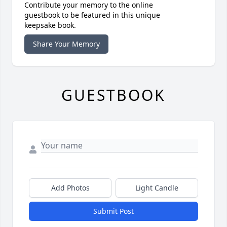
Contribute your memory to the online
guestbook to be featured in this unique
keepsake book.
Share Your Memory
GUESTBOOK
Add Photos
Light Candle
Submit Post