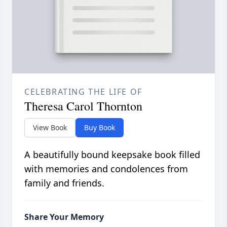
CELEBRATING THE LIFE OF
Theresa Carol Thornton
View Book
Buy Book
A beautifully bound keepsake book filled
with memories and condolences from
family and friends.
Share Your Memory