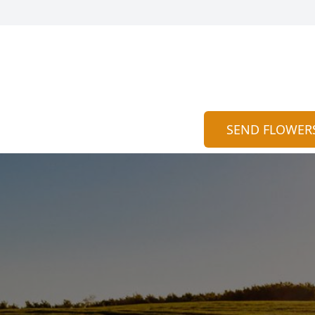
SEND FLOWER