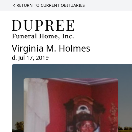
RETURN TO CURRENT OBITUARIES
Virginia M. Holmes
d. Jul 17, 2019