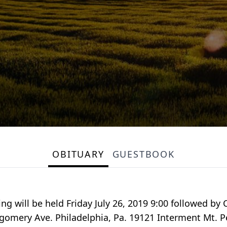
OBITUARY
GUESTBOOK
g will be held Friday July 26, 2019 9:00 followed by C
gomery Ave. Philadelphia, Pa. 19121 Interment Mt. 