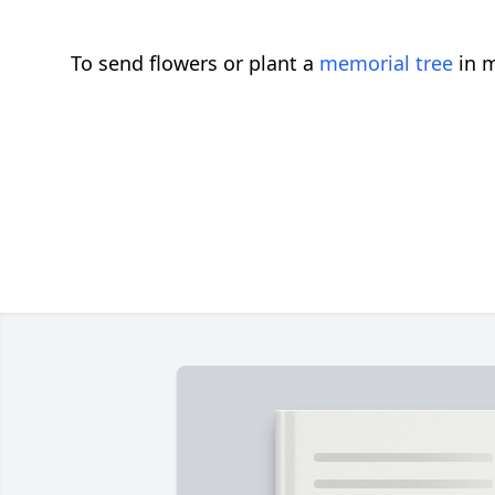
To send flowers or plant a
memorial tree
in m