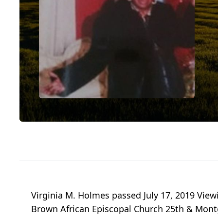
Virginia M. Holmes passed July 17, 2019 Viewin
Brown African Episcopal Church 25th & Mont