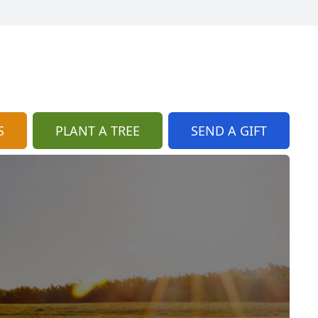
S
PLANT A TREE
SEND A GIFT