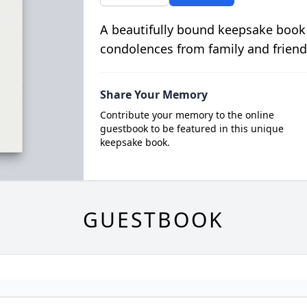
A beautifully bound keepsake book
condolences from family and friend
Share Your Memory
Contribute your memory to the online
guestbook to be featured in this unique
keepsake book.
GUESTBOOK