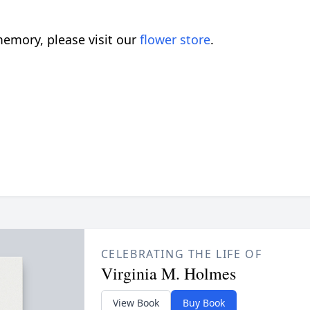
emory, please visit our
flower store
.
CELEBRATING THE LIFE OF
Virginia M. Holmes
View Book
Buy Book