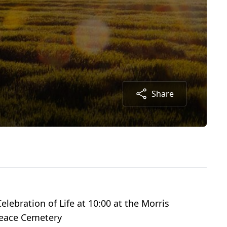
Share
elebration of Life at 10:00 at the Morris
Peace Cemetery