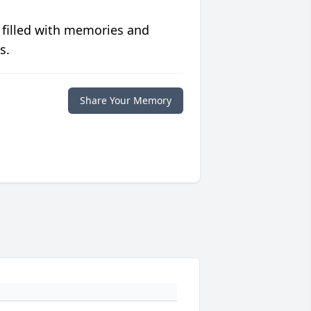
 filled with memories and
s.
Share Your Memory